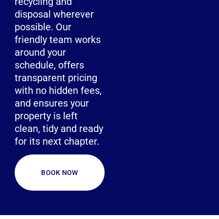
recycling and
disposal wherever
possible. Our
friendly team works
around your
schedule, offers
transparent pricing
with no hidden fees,
and ensures your
property is left
clean, tidy and ready
for its next chapter.
BOOK NOW