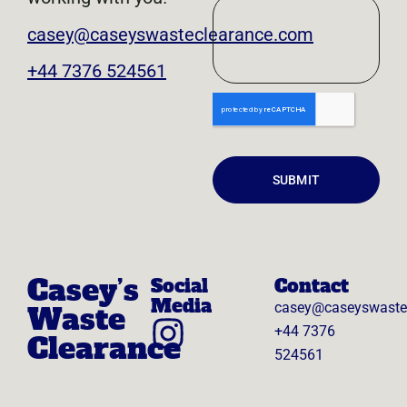
casey@caseyswasteclearance.com
+44 7376 524561
SUBMIT
Casey’s
Social
Contact
Media
casey@caseyswaste
Waste
+44 7376
Clearance
524561