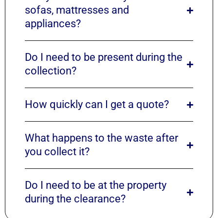
sofas, mattresses and
appliances?
Do I need to be present during the
collection?
How quickly can I get a quote?
What happens to the waste after
you collect it?
Do I need to be at the property
during the clearance?