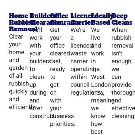
Home
Builders
Office
Licenced
Locally
Deep
Rubbish
Clearance
Clearance
Carrier
Based
Cleans
Removal
We’ll
Get
We’re
We
When
Clear
work
your
a
live
rubbish
your
with
office
licenced
and
removal
home
your
cleared
waste
work
isn’t
and
builders
fast,
carrier
in
enough,
garden
to
ready
operating
the
we
of all
clean
to
within
West
can
rubbish
up
get
council
London
provide
quickly
during
on
regulations.
area,
thoroug
and
and
with
meaning
and
efficiently.
after
your
we
effectiv
construction.
business
know
cleaning
priorities.
how
best