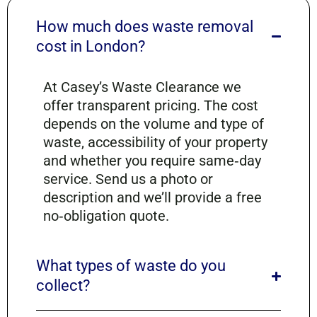
How much does waste removal
cost in London?
At Casey’s Waste Clearance we
offer transparent pricing. The cost
depends on the volume and type of
waste, accessibility of your property
and whether you require same‑day
service. Send us a photo or
description and we’ll provide a free
no‑obligation quote.
What types of waste do you
collect?