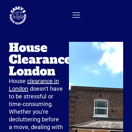
House
Clearance
London
House
clearance in
London
doesn’t have
to be stressful or
time-consuming.
Whether you’re
decluttering before
a move, dealing with