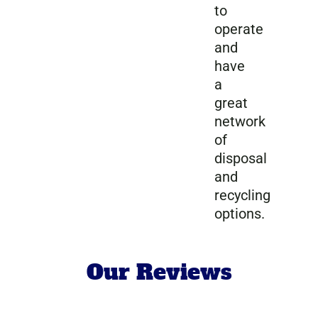
to
operate
and
have
a
great
network
of
disposal
and
recycling
options.
Our Reviews