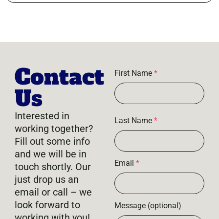
Contact
First Name
*
Us
Interested in
Last Name
*
working together?
Fill out some info
and we will be in
Email
*
touch shortly. Our
just drop us an
email or call – we
look forward to
Message (optional)
working with you!