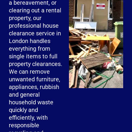
a bereavement, or
clearing out a rental
property, our
professional house
clearance service in
London handles
everything from
single items to full
property clearances.
We can remove
unwanted furniture,
appliances, rubbish
and general
household waste
quickly and
efficiently, with
responsible