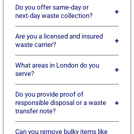
Do you offer same‑day or
next‑day waste collection?
Are you a licensed and insured
waste carrier?
What areas in London do you
serve?
Do you provide proof of
responsible disposal or a waste
transfer note?
Can you remove bulky items like