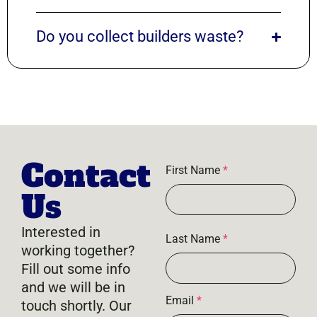
Do you collect builders waste?
Contact
First Name
*
Us
Interested in
Last Name
*
working together?
Fill out some info
and we will be in
Email
*
touch shortly. Our