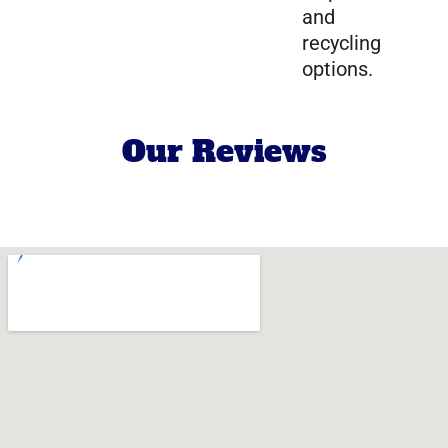
and
recycling
options.
Our Reviews