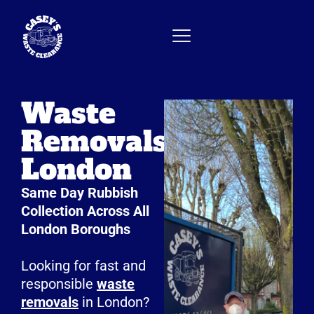
Waste
Removals
London
Same Day Rubbish
Collection Across All
London Boroughs
Looking for fast and
responsible
waste
removals
in London?