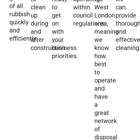
of all
clean
to
within
West
can
rubbish
up
get
council
London
provide
quickly
during
on
regulations.
area,
thoroug
and
and
with
meaning
and
efficiently.
after
your
we
effectiv
construction.
business
know
cleaning
priorities.
how
best
to
operate
and
have
a
great
network
of
disposal