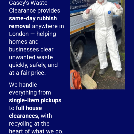
Casey’s Waste
Clearance provides
same-day rubbish
removal
anywhere in
London — helping
homes and
businesses clear
unwanted waste
quickly, safely, and
at a fair price.
We handle
everything from
single-item pickups
to
full house
clearances
, with
recycling at the
heart of what we do.