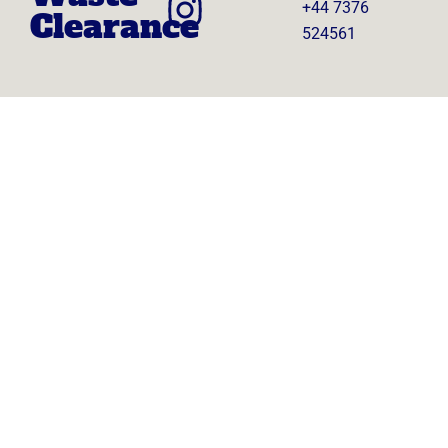
+44 7376
Clearance
524561