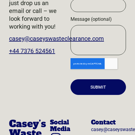
just drop us an
email or call – we
look forward to
Message (optional)
working with you!
casey@caseyswasteclearance.com
+44 7376 524561
SUBMIT
Casey’s
Social
Contact
Media
casey@caseyswaste
Waste