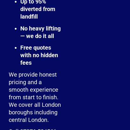
Up to 95%
diverted from
landfill
No heavy lifting
— we do it all
Free quotes
with no hidden
fees
We provide honest
pricing and a
smooth experience
from start to finish.
We cover all London
boroughs including
central London.