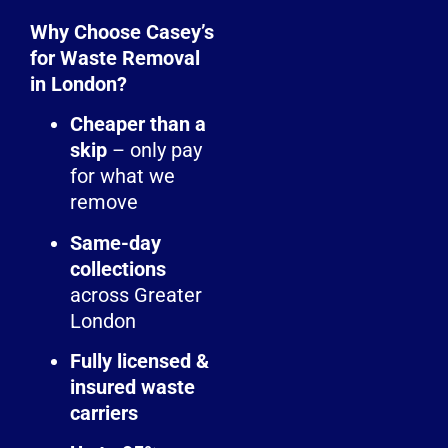
Why Choose Casey’s
for Waste Removal
in London?
Cheaper than a
skip
– only pay
for what we
remove
Same-day
collections
across Greater
London
Fully licensed &
insured waste
carriers