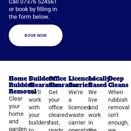
Call 07376 524561
or book by filling in
the form below.
BOOK NOW
Home
Builders
Office
Licenced
Locally
Deep
Rubbish
Clearance
Clearance
Carrier
Based
Cleans
Removal
We’ll
Get
We’re
We
When
Clear
work
your
a
live
rubbish
your
with
office
licenced
and
removal
home
your
cleared
waste
work
isn’t
and
builders
fast,
carrier
in
enough,
garden
to
ready
operating
the
we