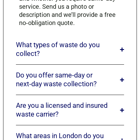
service. Send us a photo or
description and we’ll provide a free
no‑obligation quote.
What types of waste do you
collect?
Do you offer same‑day or
next‑day waste collection?
Are you a licensed and insured
waste carrier?
What areas in London do you