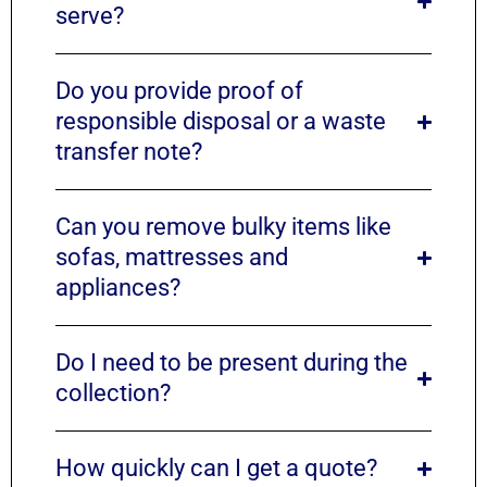
serve?
Do you provide proof of
responsible disposal or a waste
transfer note?
Can you remove bulky items like
sofas, mattresses and
appliances?
Do I need to be present during the
collection?
How quickly can I get a quote?