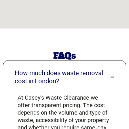
FAQs
How much does waste removal
cost in London?
At Casey’s Waste Clearance we
offer transparent pricing. The cost
depends on the volume and type of
waste, accessibility of your property
and whether you require same‑day